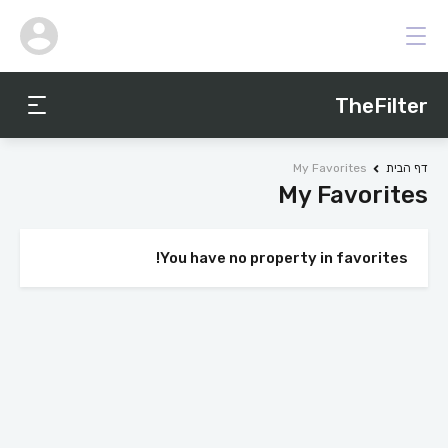
TheFilter
My Favorites
דף הבית
My Favorites
You have no property in favorites!